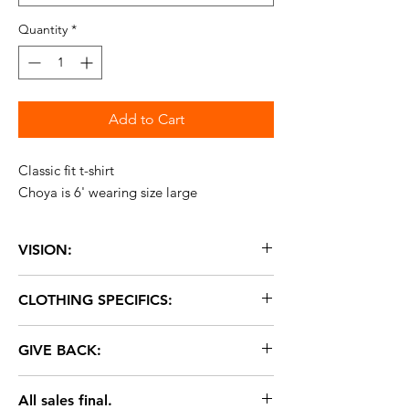
Quantity
*
Add to Cart
Classic fit t-shirt
Choya is 6' wearing size large
VISION:
With L.O.V.E. change is possible.
CLOTHING SPECIFICS:
Fabric: 50% polyester, 25% cotton, 25%
GIVE BACK:
rayon
Brand: American Apparel
2% of ALL purchases donated to
Sizes: XS-2XL
All sales final.
Everytown. Let's help put an end to gun