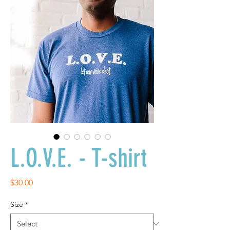
L.O.V.E. - T-shirt
Price
$30.00
Size
*