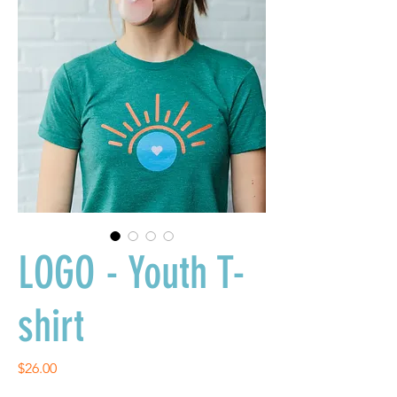
LOGO - Youth T-
shirt
Price
$26.00