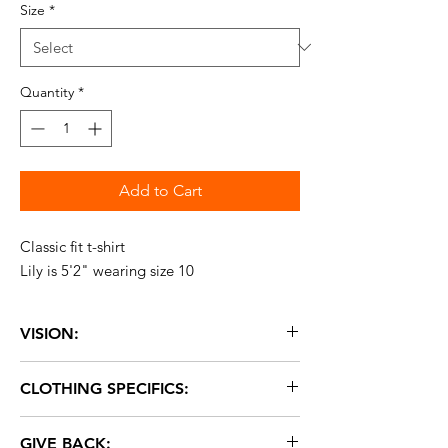
Size
*
Quantity
*
Add to Cart
Classic fit t-shirt
Lily is 5'2" wearing size 10
VISION:
Our Vision logo stands for looking forward
CLOTHING SPECIFICS:
with love, and hoping for change.
Fabric: 50% cotton, 25% polyester, 25%
GIVE BACK:
rayon