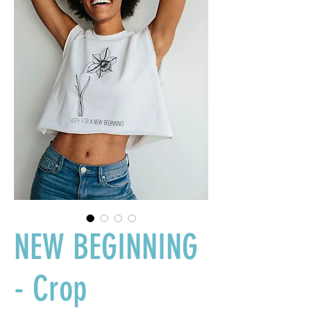
NEW BEGINNING
- Crop