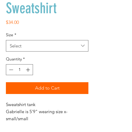
Sweatshirt
Price
$34.00
Size
*
Select
Quantity
*
Add to Cart
Sweatshirt tank
Gabrielle is 5'9" wearing size x-
small/small