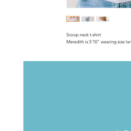
Scoop neck t-shirt
Meredith is 5'10" wearing size la