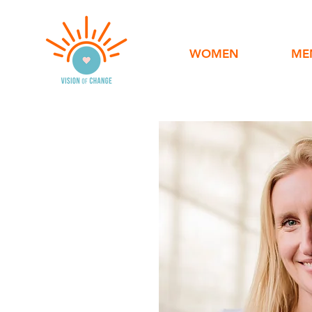
WOMEN
ME