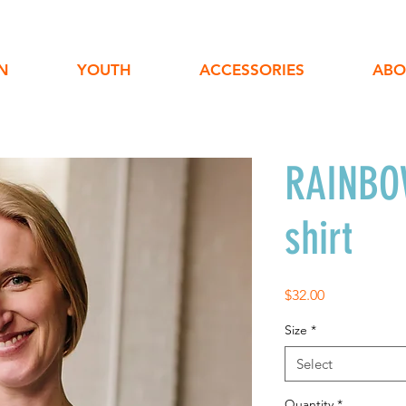
N
YOUTH
ACCESSORIES
ABO
RAINBOW
shirt
Price
$32.00
Size
*
Select
Quantity
*