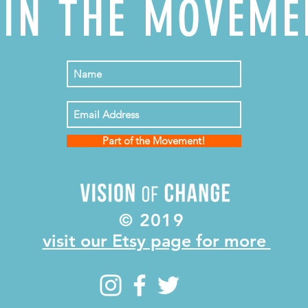
OIN THE MOVEME
Part of the Movement!
© 2019
visit our Etsy page for more