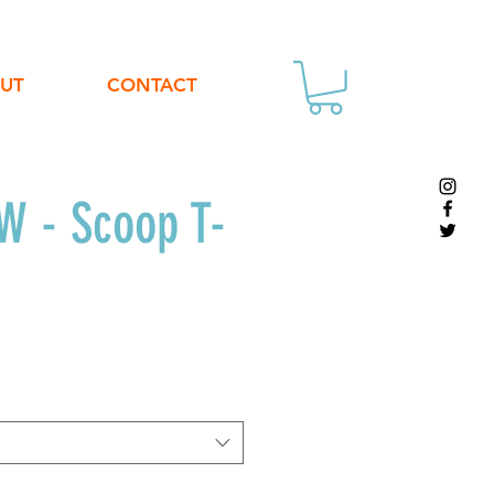
UT
CONTACT
 - Scoop T-