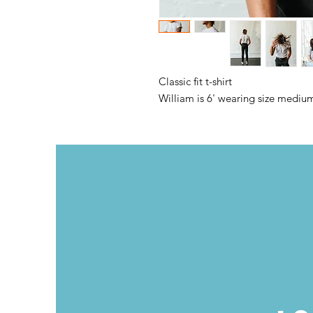
Classic fit t-shirt
William is 6' wearing size mediu