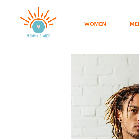
WOMEN
ME