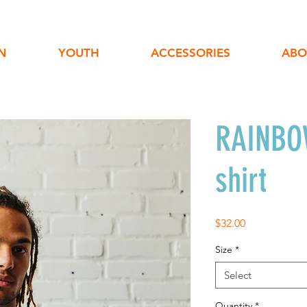
N
YOUTH
ACCESSORIES
ABO
RAINBOW
shirt
Price
$32.00
Size
*
Select
Quantity
*