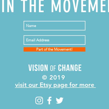
OIN THE MOVEME
Part of the Movement!
© 2019
visit our Etsy page for more