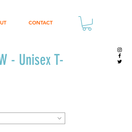
UT
CONTACT
 - Unisex T-