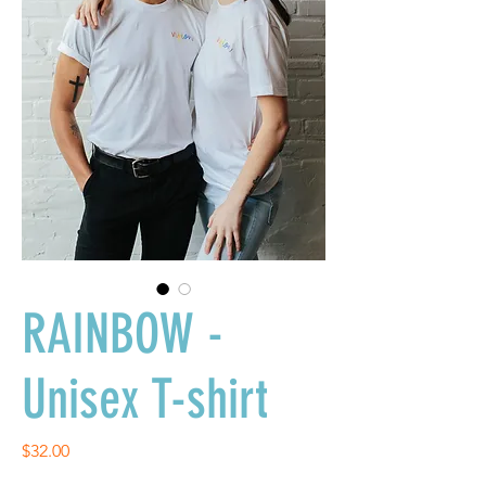
RAINBOW -
Unisex T-shirt
Price
$32.00