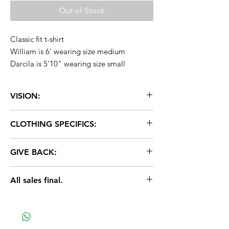
Out of Stock
Classic fit t-shirt
William is 6' wearing size medium
Darcila is 5'10" wearing size small
VISION:
United vision for all people.
CLOTHING SPECIFICS:
Fabric: 50% cotton, 50% polyester
GIVE BACK:
Brand: American Apparel
Sizes: XS-2XL
2% of ALL purchases donated to
Color: White
All sales final.
Everytown. Let's help put an end to gun
Other details: Classic fit, unisex sizing
violence. Learn more @everytown.